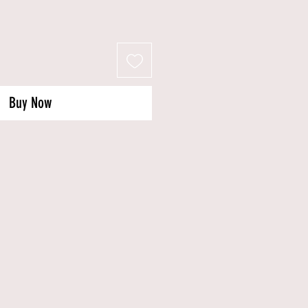
Buy Now