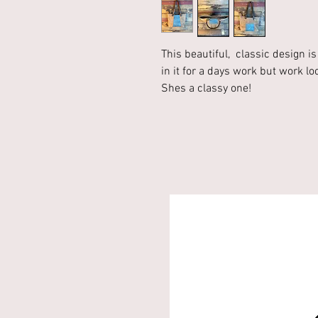
This beautiful, classic design i
in it for a days work but work lo
Shes a classy one!