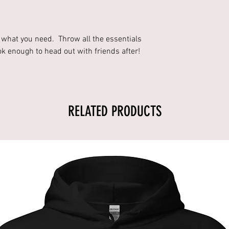
s what you need. Throw all the essentials
ok enough to head out with friends after!
RELATED PRODUCTS