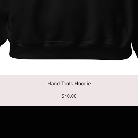
Quick View
Hand Tools Hoodie
Price
$40.00