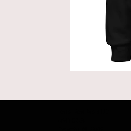
Loader Road Goods LLC
43910 CR 58
Coshocton OH, 43812