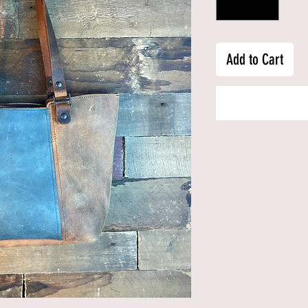
Add to Cart