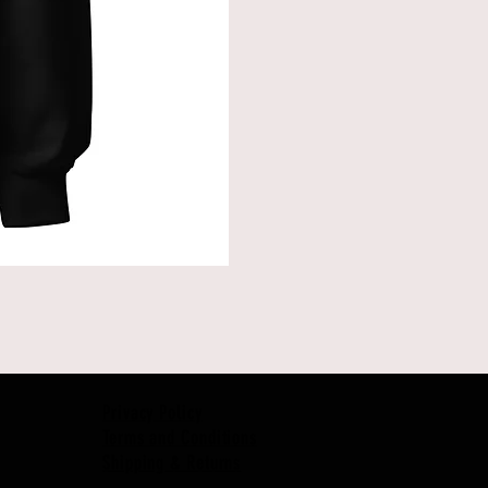
Privacy Policy
Terms and Conditions
Shipping & Returns