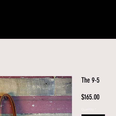
HOME
SHOP
GIFT CARD
The 9-5
Price
$165.00
Quantity
*