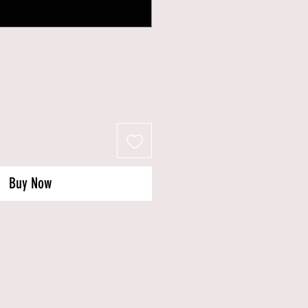
0/500
Buy Now