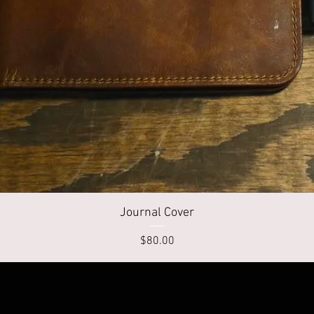
Quick View
Journal Cover
Price
$80.00