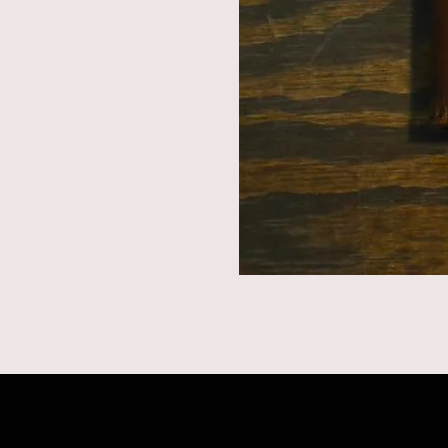
Loader Road Goods LLC
43910 CR 58