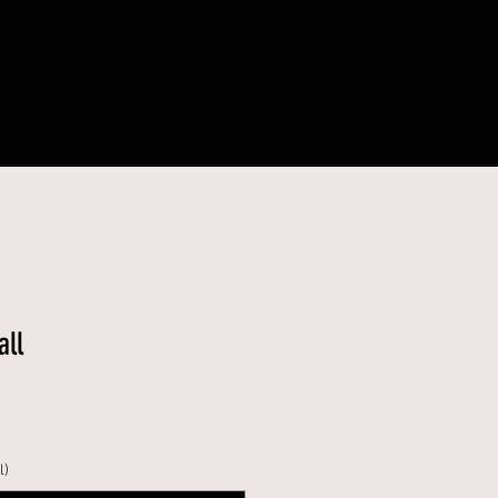
all
l)