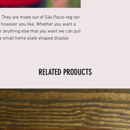
 They are made out of São Paulo veg tan
 however you like. Whether you want a
 anything else that you want we can put
h a small home plate shaped display
RELATED PRODUCTS