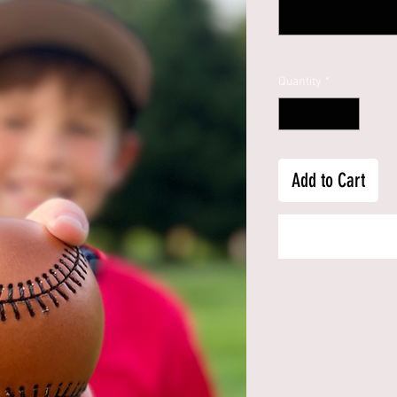
Quantity
*
Add to Cart