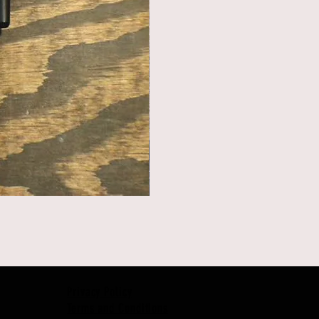
Privacy Policy
Terms and Conditions