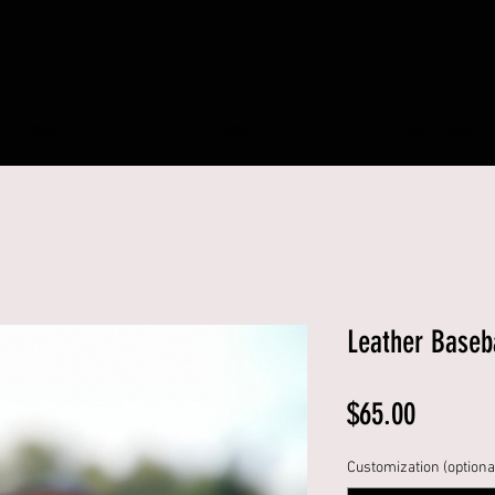
HOME
SHOP
GIFT CARD
Leather Baseb
Price
$65.00
Customization (optiona