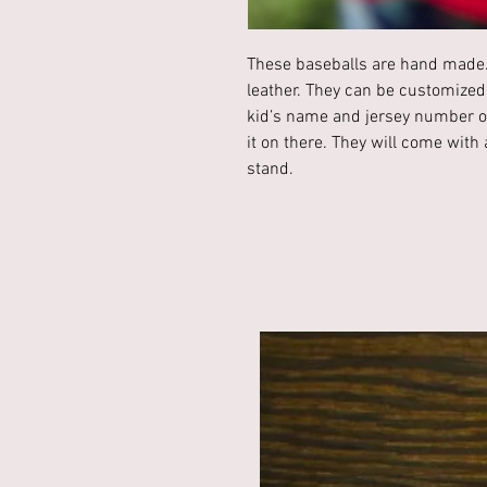
These baseballs are hand made.
leather. They can be customized
kid’s name and jersey number or
it on there. They will come wit
stand.