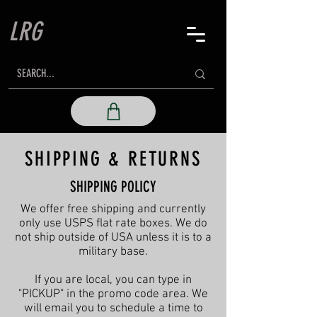
LRG
SHIPPING & RETURNS
SHIPPING POLICY
We offer free shipping and currently
only use USPS flat rate boxes. We do
not ship outside of USA unless it is to a
military base.
If you are local, you can type in
"PICKUP" in the promo code area. We
will email you to schedule a time to