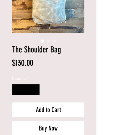
The Shoulder Bag
Price
$130.00
Quantity
*
Add to Cart
Buy Now