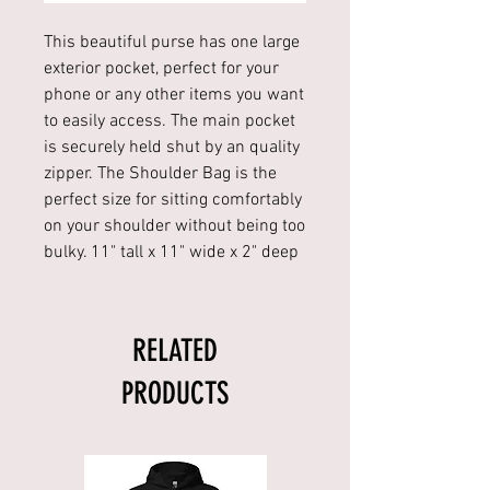
This beautiful purse has one large
exterior pocket, perfect for your
phone or any other items you want
to easily access. The main pocket
is securely held shut by an quality
zipper. The Shoulder Bag is the
perfect size for sitting comfortably
on your shoulder without being too
bulky. 11" tall x 11" wide x 2" deep
RELATED
PRODUCTS