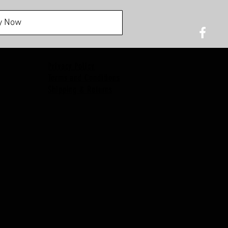
y Now
Privacy Policy
Terms and Conditions
Shipping & Returns