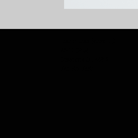
Loader Road Goods LLC
43910 CR 58
Coshocton OH, 43812
740-502-7830