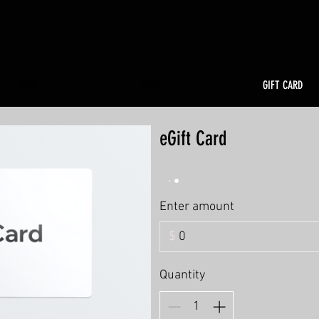
HOME
SHOP
GIFT CARD
eGift Card
Enter amount
$
Quantity