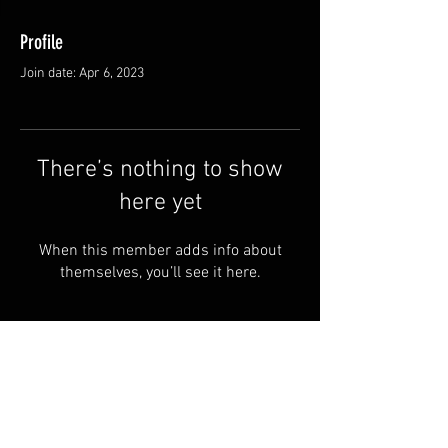
Profile
Join date: Apr 6, 2023
There’s nothing to show
here yet
When this member adds info about
themselves, you’ll see it here.
Privacy
Loader Road Goods LLC
Policy
43910 CR 58
Terms and
Coshocton OH, 43812
Conditions
740-502-7830
Shipping &