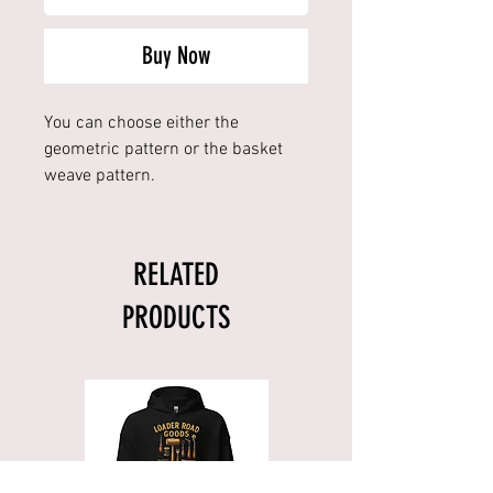
Buy Now
You can choose either the
geometric pattern or the basket
weave pattern.
RELATED
PRODUCTS