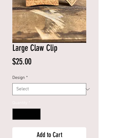
Large Claw Clip
Price
$25.00
Design
*
Quantity
*
Add to Cart