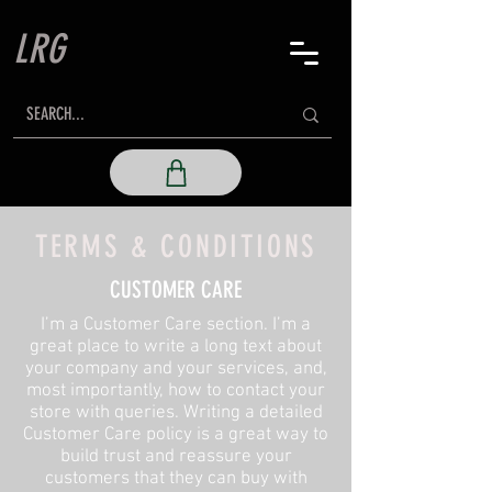
LRG
TERMS & CONDITIONS
CUSTOMER CARE
I’m a Customer Care section. I’m a
great place to write a long text about
your company and your services, and,
most importantly, how to contact your
store with queries. Writing a detailed
Customer Care policy is a great way to
build trust and reassure your
customers that they can buy with