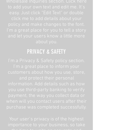
Wholesale Inquiries section. Click here
to add your own text and edit me. It’s
easy. Just click “Edit Text” or double
click me to add details about your
policy and make changes to the font.
I’m a great place for you to tell a story
and let your users know a little more
about you.​
​PRIVACY & SAFETY​
I’m a Privacy & Safety policy section.
I’m a great place to inform your
customers about how you use, store,
and protect their personal
information. Add details such as how
you use third-party banking to verify
payment, the way you collect data or
when will you contact users after their
purchase was completed successfully.
Your user’s privacy is of the highest
importance to your business, so take