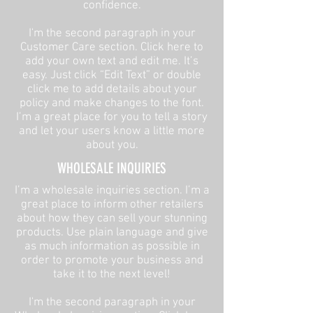
confidence.
I'm the second paragraph in your
Customer Care section. Click here to
add your own text and edit me. It’s
easy. Just click “Edit Text” or double
click me to add details about your
policy and make changes to the font.
I’m a great place for you to tell a story
and let your users know a little more
about you.
​WHOLESALE INQUIRIES
I’m a wholesale inquiries section. I’m a
great place to inform other retailers
about how they can sell your stunning
products. Use plain language and give
as much information as possible in
order to promote your business and
take it to the next level!​
I'm the second paragraph in your