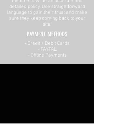
the time to write an accurate and
detailed policy. Use straightforward
language to gain their trust and make
sure they keep coming back to your
site!
PAYMENT METHODS​
​- Credit / Debit Cards
- PAYPAL
- Offline Payments